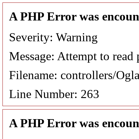
A PHP Error was encoun
Severity: Warning
Message: Attempt to read p
Filename: controllers/Ogl
Line Number: 263
A PHP Error was encoun