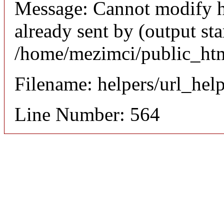
Message: Cannot modify h
already sent by (output sta
/home/mezimci/public_htm
Filename: helpers/url_hel
Line Number: 564