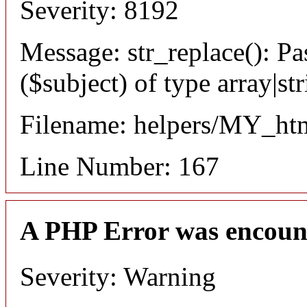
Severity: 8192
Message: str_replace(): Pa
($subject) of type array|st
Filename: helpers/MY_ht
Line Number: 167
A PHP Error was encoun
Severity: Warning